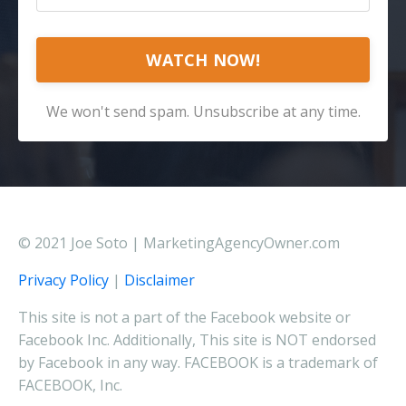
WATCH NOW!
We won't send spam. Unsubscribe at any time.
© 2021 Joe Soto | MarketingAgencyOwner.com
Privacy Policy
|
Disclaimer
This site is not a part of the Facebook website or
Facebook Inc. Additionally, This site is NOT endorsed
by Facebook in any way. FACEBOOK is a trademark of
FACEBOOK, Inc.