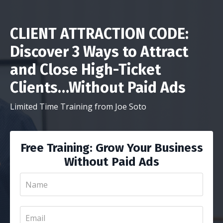
CLIENT ATTRACTION CODE:
Discover 3 Ways to Attract
and Close High-Ticket
Clients…Without Paid Ads
Limited Time Training from Joe Soto
Free Training: Grow Your Business
Without Paid Ads